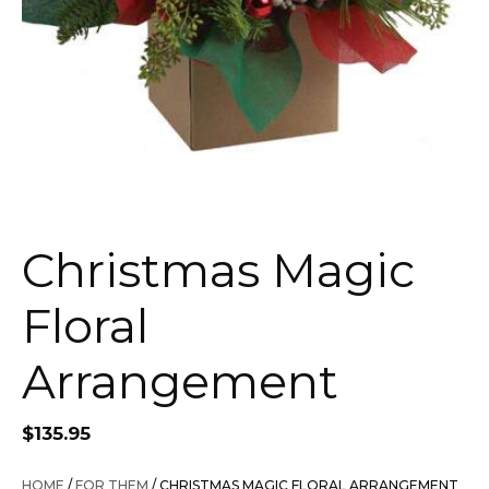
Christmas Magic
Floral
Arrangement
$
135.95
HOME
/
FOR THEM
/ CHRISTMAS MAGIC FLORAL ARRANGEMENT