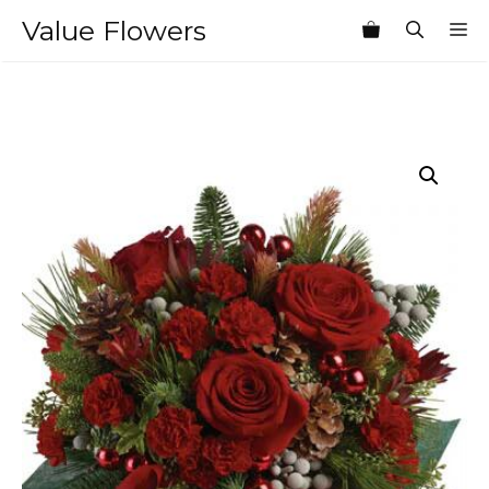
Skip
Value Flowers
M
to
content