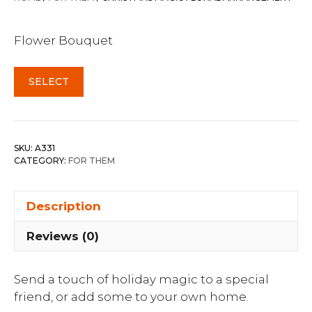
Flower Bouquet
SELECT
SKU:
A331
CATEGORY:
FOR THEM
Description
Reviews (0)
Send a touch of holiday magic to a special
friend, or add some to your own home.