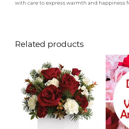
with care to express warmth and happiness fo
Related products