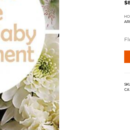
$
HO
AR
F
SK
CA