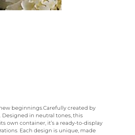
f new beginnings.Carefully created by
. Designed in neutral tones, this
ts own container, it’s a ready-to-display
brations. Each design is unique, made