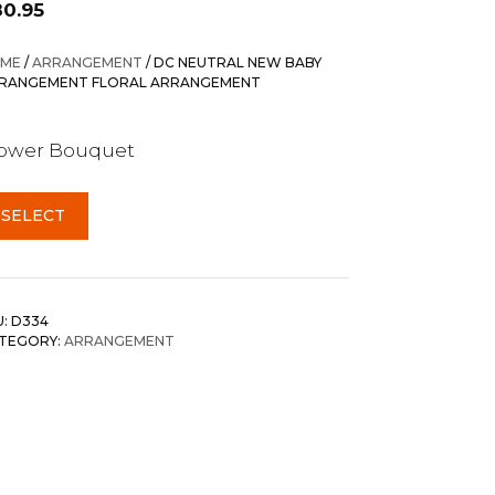
80.95
ME
/
ARRANGEMENT
/ DC NEUTRAL NEW BABY
RANGEMENT FLORAL ARRANGEMENT
lower Bouquet
SELECT
U:
D334
TEGORY:
ARRANGEMENT