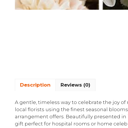
Description
Reviews (0)
A gentle, timeless way to celebrate the joy o
local florists using the finest seasonal blooms
arrangement offers. Beautifully presented in i
gift perfect for hospital rooms or home cele