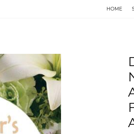
HOME
F