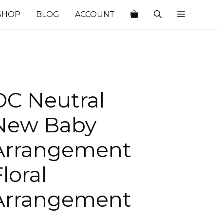
SHOP
BLOG
ACCOUNT
DC Neutral
New Baby
Arrangement
loral
Arrangement