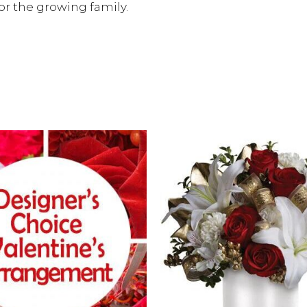
r the growing family.