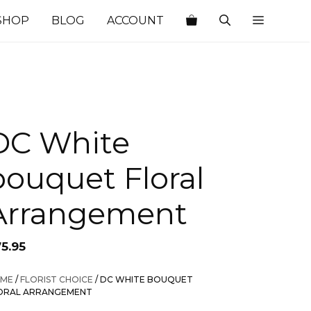
SHOP
BLOG
ACCOUNT
DC White
bouquet Floral
Arrangement
75.95
ME
/
FLORIST CHOICE
/ DC WHITE BOUQUET
ORAL ARRANGEMENT