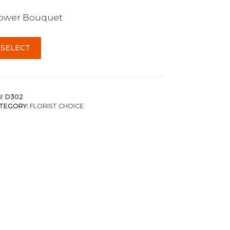
lower Bouquet
SELECT
U:
D302
TEGORY:
FLORIST CHOICE