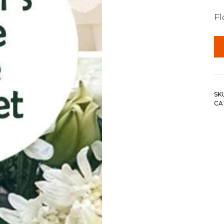
F
SK
CA