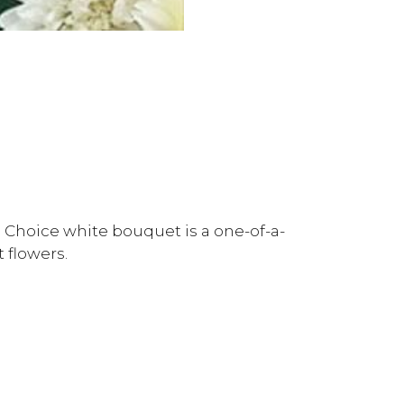
 Choice white bouquet is a one-of-a-
 flowers.