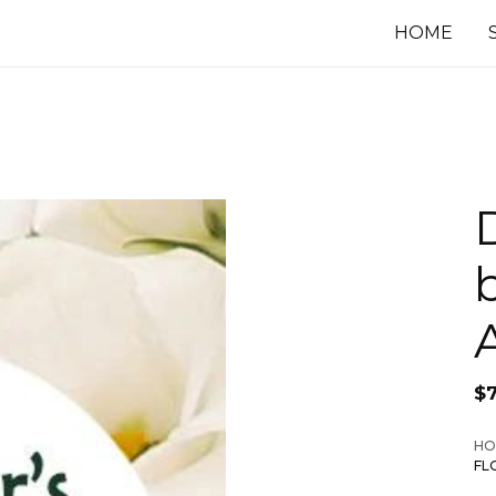
HOME
$
HO
FL