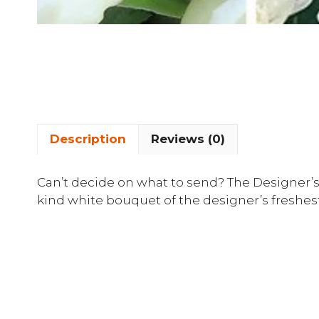
Description
Reviews (0)
Can’t decide on what to send? The Designer’s
kind white bouquet of the designer’s freshest