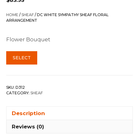
$
83.95
HOME
/
SHEAF
/ DC WHITE SYMPATHY SHEAF FLORAL
ARRANGEMENT
Flower Bouquet
SELECT
SKU:
D312
CATEGORY:
SHEAF
Description
Reviews (0)