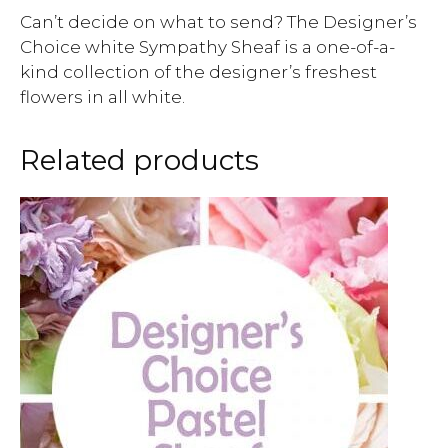
Can’t decide on what to send? The Designer’s
Choice white Sympathy Sheaf is a one-of-a-
kind collection of the designer’s freshest
flowers in all white.
Related products