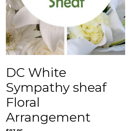
DC White
Sympathy sheaf
Floral
Arrangement