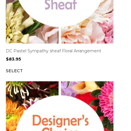
DC Pastel Sympathy sheaf Floral Arrangement
$
83.95
SELECT