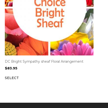
DC Bright Sympathy sheaf Floral Arrangement
$
83.95
SELECT