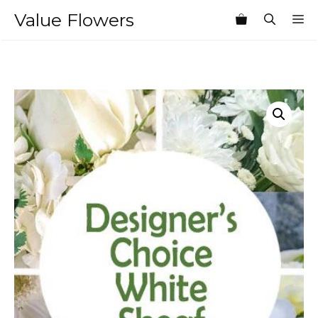
Skip
Value Flowers
M
to
content