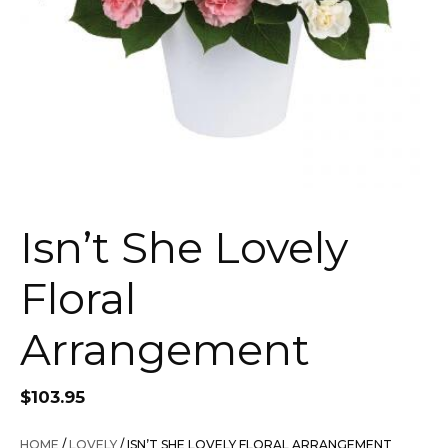
Isn’t She Lovely
Floral
Arrangement
$
103.95
HOME
/
LOVELY
/ ISN’T SHE LOVELY FLORAL ARRANGEMENT