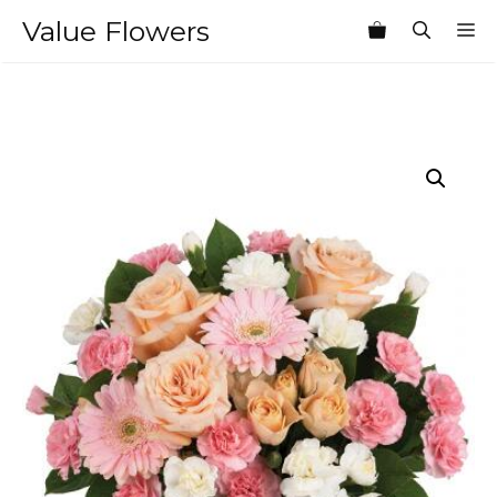
Skip
Value Flowers
M
to
content