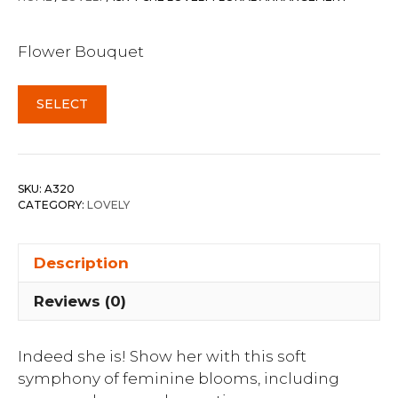
Flower Bouquet
SELECT
SKU:
A320
CATEGORY:
LOVELY
Description
Reviews (0)
Indeed she is! Show her with this soft
symphony of feminine blooms, including