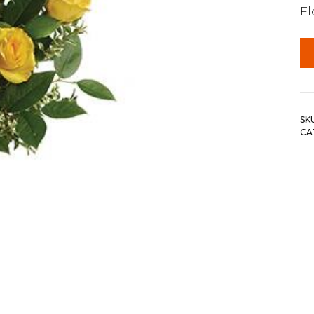
F
SK
CA