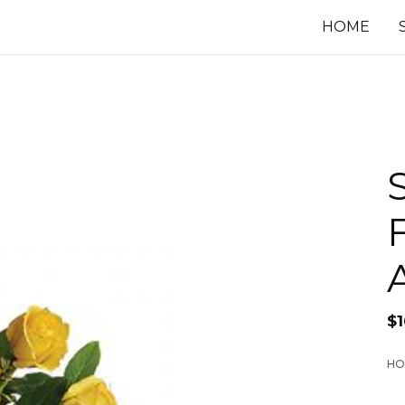
HOME
F
$
1
HO