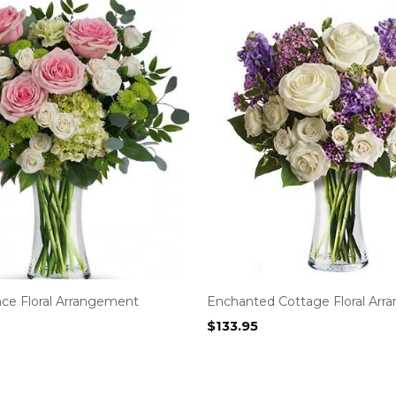
nce Floral Arrangement
Enchanted Cottage Floral Ar
$
133.95