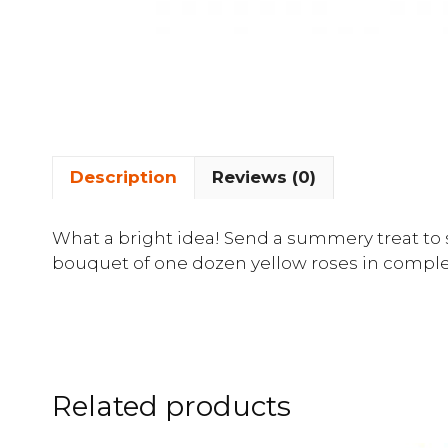
Description
Reviews (0)
What a bright idea! Send a summery treat to 
bouquet of one dozen yellow roses in compl
Related products