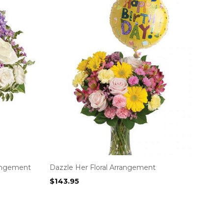
rangement
Dazzle Her Floral Arrangement
$
143.95