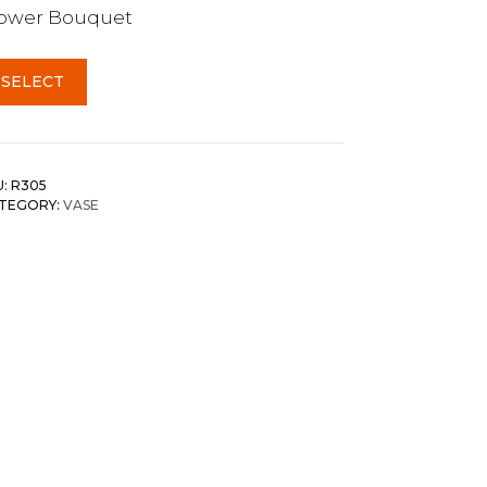
lower Bouquet
SELECT
U:
R305
TEGORY:
VASE