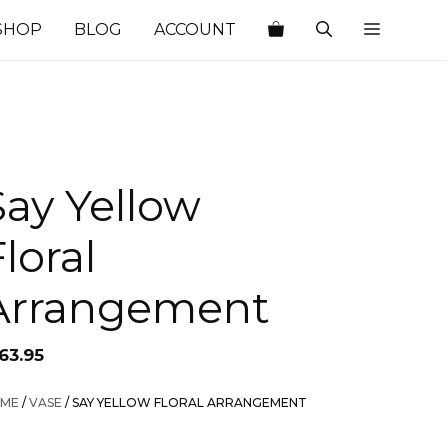
SHOP
BLOG
ACCOUNT
Say Yellow
loral
Arrangement
63.95
ME
/
VASE
/ SAY YELLOW FLORAL ARRANGEMENT