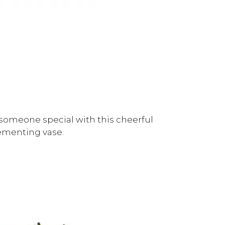
someone special with this cheerful
ementing vase.