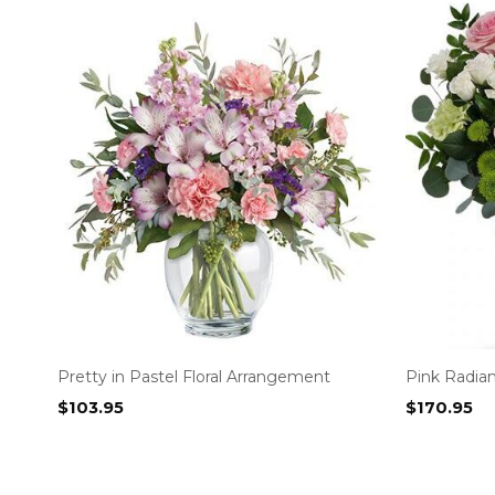
Pretty in Pastel Floral Arrangement
Pink Radia
$
103.95
$
170.95