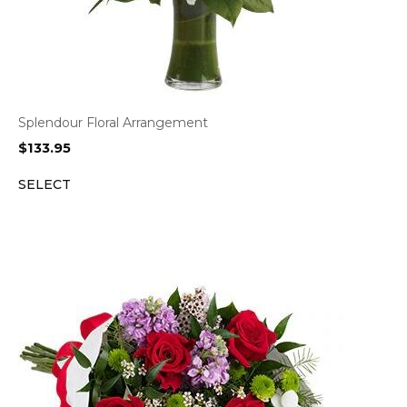
Splendour Floral Arrangement
$
133.95
SELECT