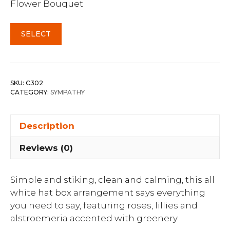
Flower Bouquet
SELECT
SKU:
C302
CATEGORY:
SYMPATHY
Description
Reviews (0)
Simple and stiking, clean and calming, this all
white hat box arrangement says everything
you need to say, featuring roses, lillies and
alstroemeria accented with greenery