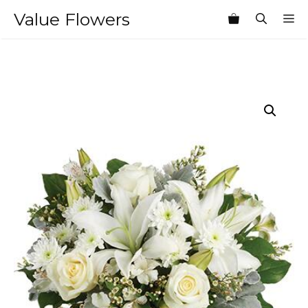
Skip
Value Flowers
M
to
content