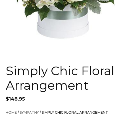
Simply Chic Floral
Arrangement
$
148.95
HOME
/
SYMPATHY
/ SIMPLY CHIC FLORAL ARRANGEMENT