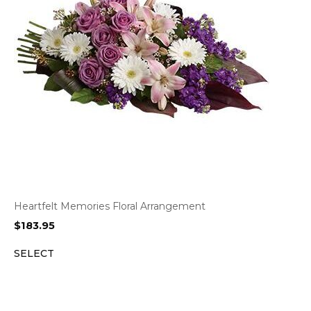
Heartfelt Memories Floral Arrangement
$
183.95
SELECT