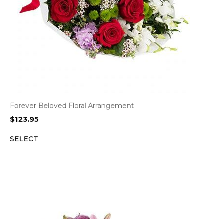
Forever Beloved Floral Arrangement
$
123.95
SELECT