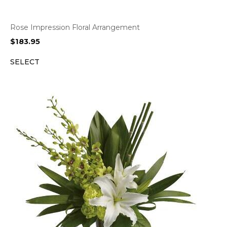
Rose Impression Floral Arrangement
$
183.95
SELECT