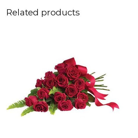
Related products