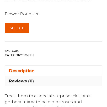
Flower Bouquet
SELECT
SKU:
C314
CATEGORY:
SWEET
Description
Reviews (0)
Treat them to a special surprise! Hot pink
gerbera mix with pale pink roses and