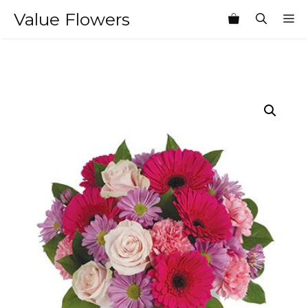
Skip
Value Flowers
M
to
content