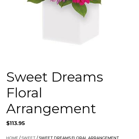
Sweet Dreams
Floral
Arrangement
$
113.95
HOME
/
SWEET
/ SWEET DREAMS FLORAL ARRANGEMENT