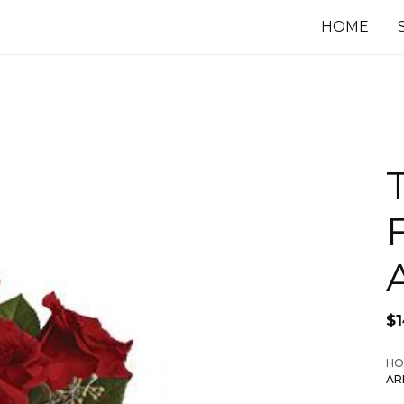
HOME
F
$
HO
AR