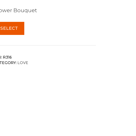
lower Bouquet
SELECT
U:
R316
TEGORY:
LOVE