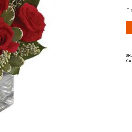
F
SK
CA