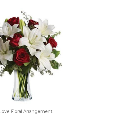
Love Floral Arrangement