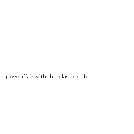
g love affair with this classic cube