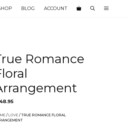
SHOP
BLOG
ACCOUNT
True Romance
loral
Arrangement
148.95
ME
/
LOVE
/ TRUE ROMANCE FLORAL
RANGEMENT