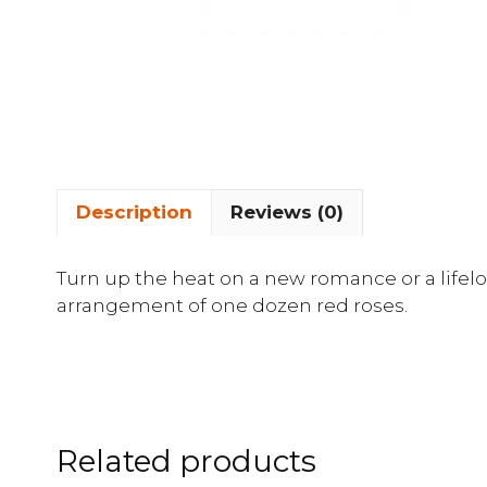
Description
Reviews (0)
Turn up the heat on a new romance or a lifelon
arrangement of one dozen red roses.
Related products