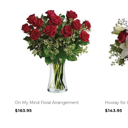
On My Mind Floral Arrangement
Hooray for 
$
163.95
$
143.95