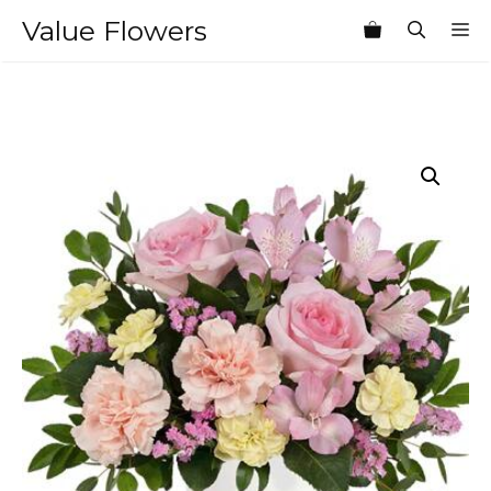
Skip
Value Flowers
M
to
content