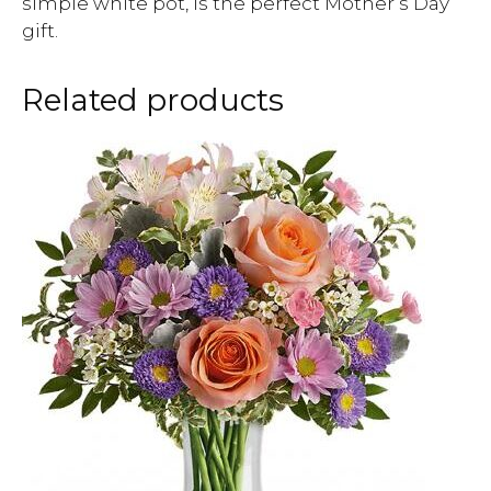
simple white pot, is the perfect Mother’s Day
gift.
Related products