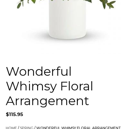
Wonderful
Whimsy Floral
Arrangement
$
115.95
HOME
/
SPRING
/ WONDERFUL WHIMSY FLORAL ARRANGEMENT