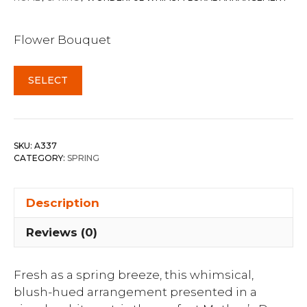
Flower Bouquet
SELECT
SKU:
A337
CATEGORY:
SPRING
Description
Reviews (0)
Fresh as a spring breeze, this whimsical,
blush-hued arrangement presented in a