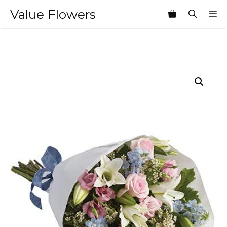
Skip
Value Flowers
M
to
content