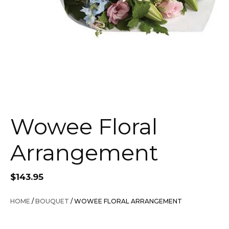
Wowee Floral
Arrangement
$
143.95
HOME
/
BOUQUET
/ WOWEE FLORAL ARRANGEMENT