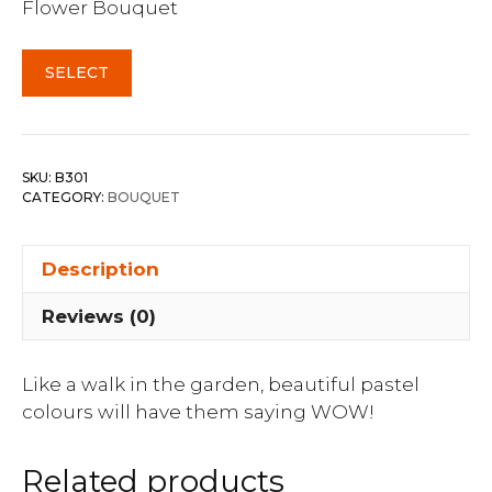
Flower Bouquet
SELECT
SKU:
B301
CATEGORY:
BOUQUET
Description
Reviews (0)
Like a walk in the garden, beautiful pastel
colours will have them saying WOW!
Related products