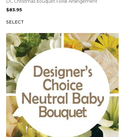
DC Christmas bouquet Floral Arrangement
$
83.95
SELECT