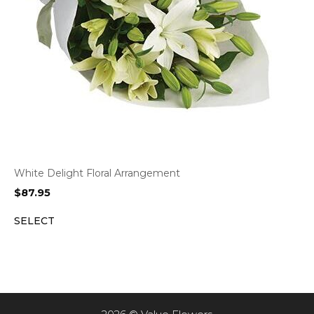
White Delight Floral Arrangement
$
87.95
SELECT