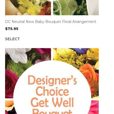
DC Neutral New Baby Bouquet Floral Arrangement
$
75.95
SELECT