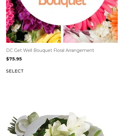
DC Get Well Bouquet Floral Arrangement
$
75.95
SELECT