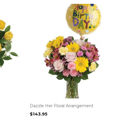
Dazzle Her Floral Arrangement
$
143.95