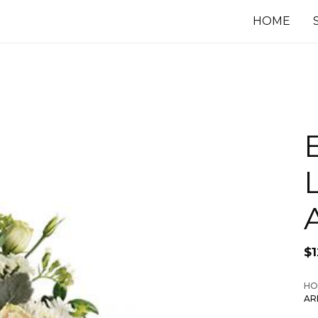
HOME
L
$
1
HO
AR