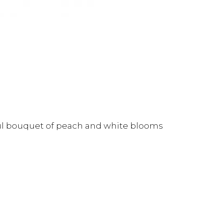
ful bouquet of peach and white blooms