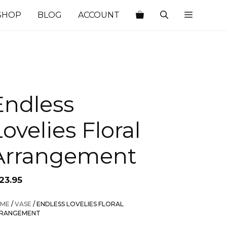
SHOP
BLOG
ACCOUNT
Endless
ovelies Floral
Arrangement
23.95
ME
/
VASE
/ ENDLESS LOVELIES FLORAL
RANGEMENT