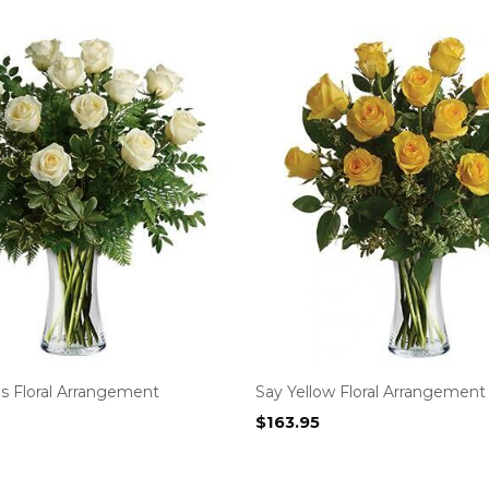
s Floral Arrangement
Say Yellow Floral Arrangement
$
163.95