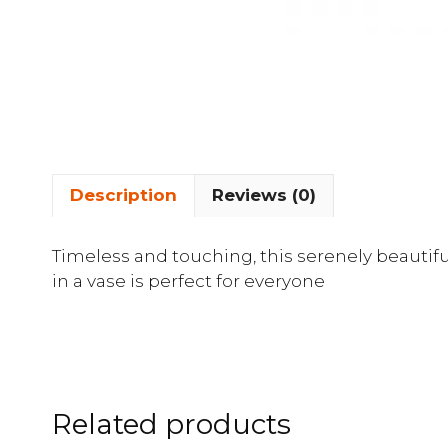
Description
Reviews (0)
Timeless and touching, this serenely beauti
in a vase is perfect for everyone
Related products