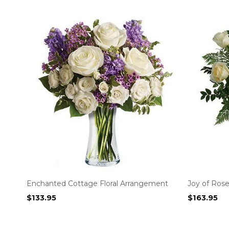
Enchanted Cottage Floral Arrangement
Joy of Rose
$
133.95
$
163.95