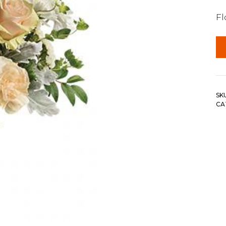
F
SK
CA