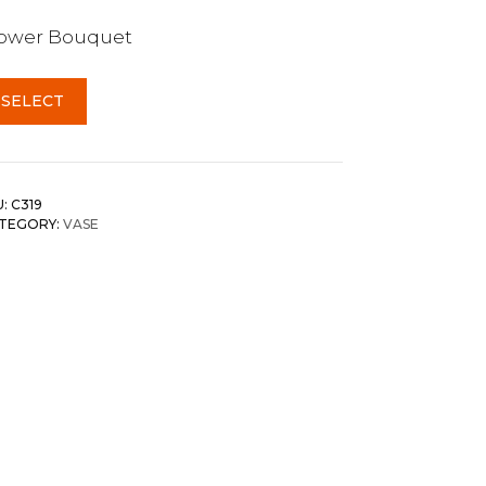
lower Bouquet
SELECT
U:
C319
TEGORY:
VASE