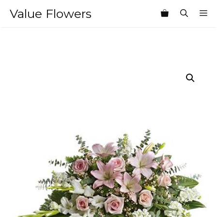
Skip
Value Flowers
M
to
content