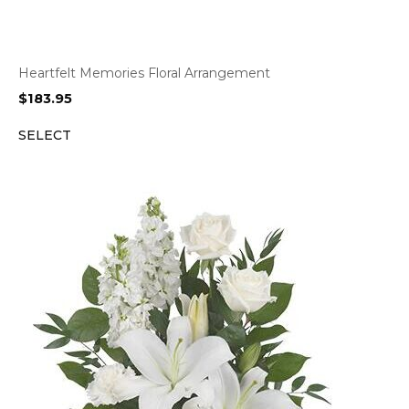
Heartfelt Memories Floral Arrangement
$
183.95
SELECT