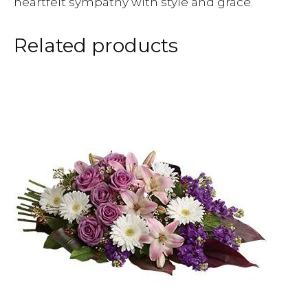
heartfelt sympathy with style and grace.
Related products