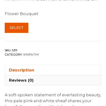
Flower Bouquet
SELECT
SKU:
S311
CATEGORY:
SYMPATHY
Description
Reviews (0)
A soft-spoken statement of everlasting beauty,
this pale pink and white sheaf shares your