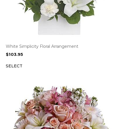
White Simplicity Floral Arrangement
$
103.95
SELECT