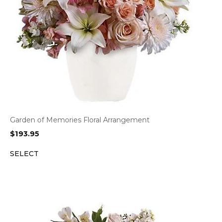
Garden of Memories Floral Arrangement
$
193.95
SELECT