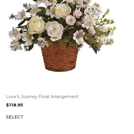
Love’s Journey Floral Arrangement
$
118.95
SELECT