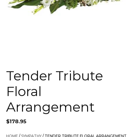
Tender Tribute
Floral
Arrangement
$
178.95
HOME
/
SYMPATHY
/ TENDER TRIBUTE FLORAL ARRANGEMENT