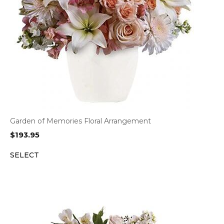
Garden of Memories Floral Arrangement
$
193.95
SELECT