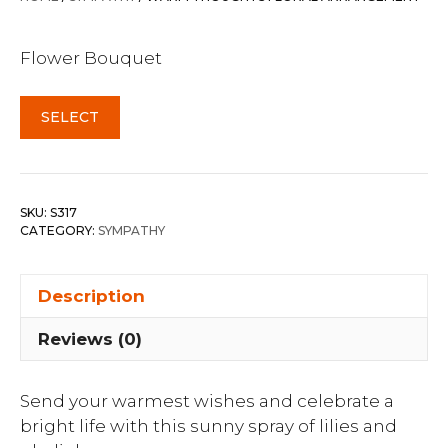
Flower Bouquet
SELECT
SKU:
S317
CATEGORY:
SYMPATHY
Description
Reviews (0)
Send your warmest wishes and celebrate a
bright life with this sunny spray of lilies and