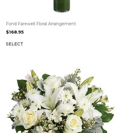
Fond Farewell Floral Arrangement
$
168.95
SELECT