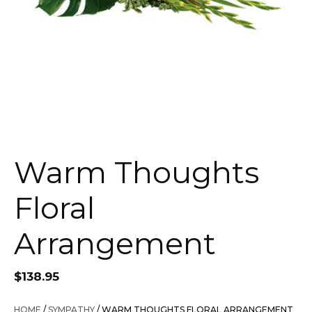
Warm Thoughts
Floral
Arrangement
$
138.95
HOME
/
SYMPATHY
/ WARM THOUGHTS FLORAL ARRANGEMENT