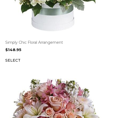
Simply Chic Floral Arrangement
$
148.95
SELECT