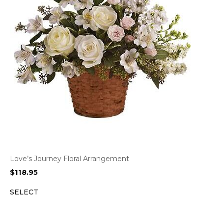
Love’s Journey Floral Arrangement
$
118.95
SELECT