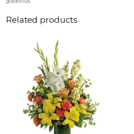
gladiolus.
Related products